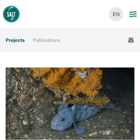
EN
Projects
Publications