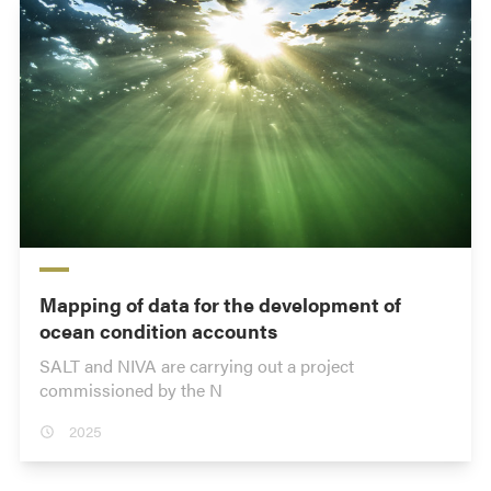
Mapping of data for the development of
ocean condition accounts
SALT and NIVA are carrying out a project
commissioned by the N
2025