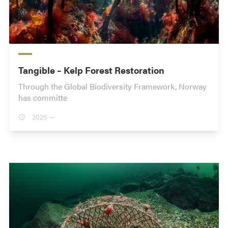
Tangible – Kelp Forest Restoration
Through the Global Biodiversity Framework, Norway
has committe
2025 —