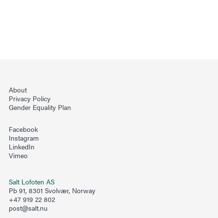
About
Privacy Policy
Gender Equality Plan
Facebook
Instagram
LinkedIn
Vimeo
Salt Lofoten AS
Pb 91, 8301 Svolvær, Norway
+47 919 22 802
post@salt.nu