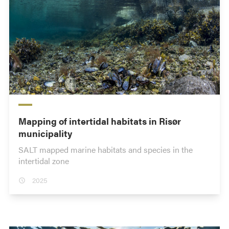
Mapping of intertidal habitats in Risør
municipality
SALT mapped marine habitats and species in the
intertidal zone
2025