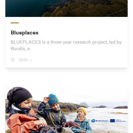
Blueplaces
BLUEPLACES is a three-year research project, led by
Ruralis, a
2025 —