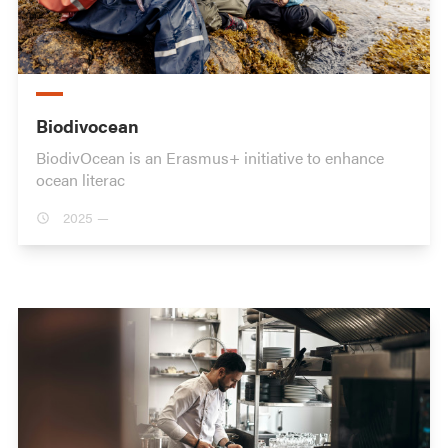
Biodivocean
BiodivOcean is an Erasmus+ initiative to enhance
ocean literac
2025 —