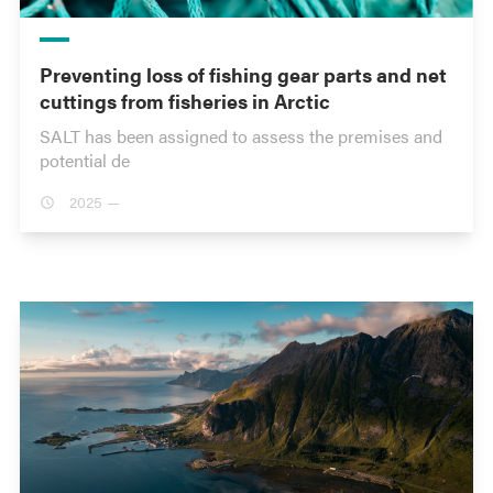
Preventing loss of fishing gear parts and net
cuttings from fisheries in Arctic
SALT has been assigned to assess the premises and
potential de
2025 —