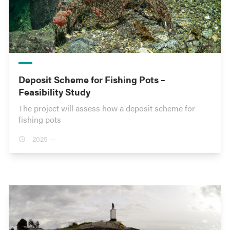
Deposit Scheme for Fishing Pots –
Feasibility Study
The project will assess how a deposit scheme for
fishing pots
2025 —