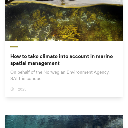
How to take climate into account in marine
spatial management
On behalf of the Norwegian Environment Agency,
SALT is conduct
2025