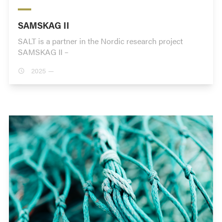
SAMSKAG II
SALT is a partner in the Nordic research project
SAMSKAG II –
2025 —