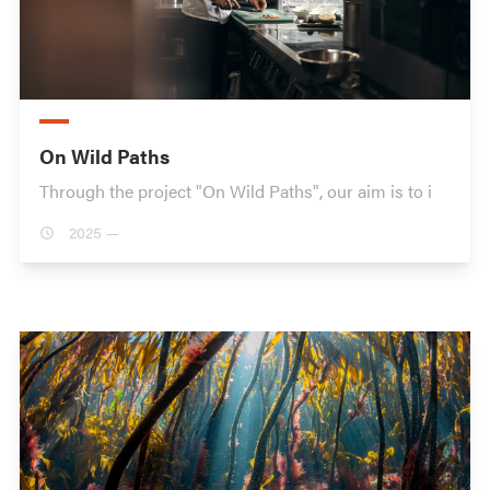
On Wild Paths
Through the project "On Wild Paths", our aim is to i
2025 —