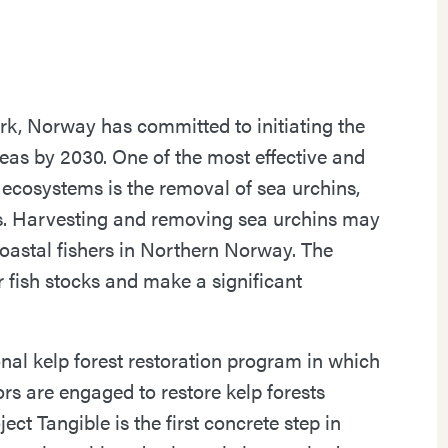
k, Norway has committed to initiating the
reas by 2030. One of the most effective and
 ecosystems is the removal of sea urchins,
ts. Harvesting and removing sea urchins may
oastal fishers in Northern Norway. The
r fish stocks and make a significant
onal kelp forest restoration program in which
ors are engaged to restore kelp forests
ct Tangible is the first concrete step in