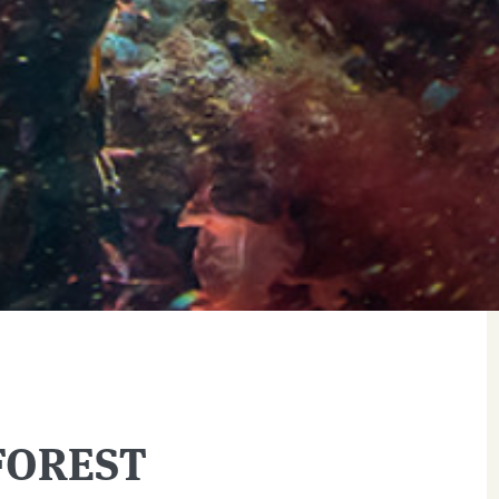
FOREST