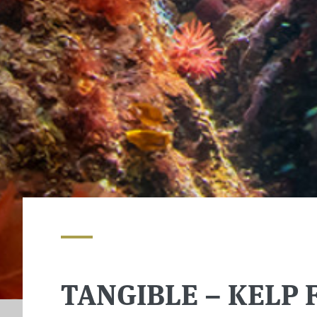
TANGIBLE – KELP 