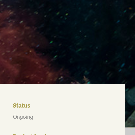
Status
Ongoing