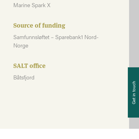
Marine Spark X
Source of funding
Samfunnsløftet – Sparebank1 Nord-
Norge
SALT office
P
Båtsfjord
+4
Get in touch
E-
po