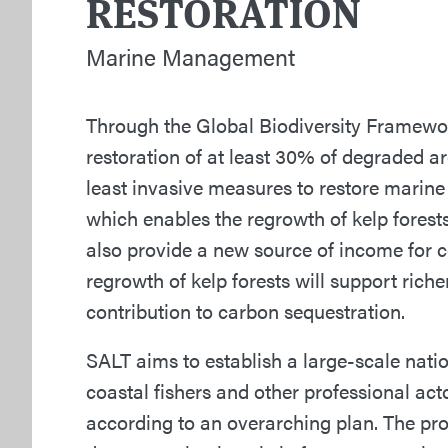
RESTORATION
Marine Management
Through the Global Biodiversity Framewor
restoration of at least 30% of degraded a
least invasive measures to restore marine
which enables the regrowth of kelp fores
also provide a new source of income for c
regrowth of kelp forests will support riche
contribution to carbon sequestration.
SALT aims to establish a large-scale nati
coastal fishers and other professional act
according to an overarching plan. The proje