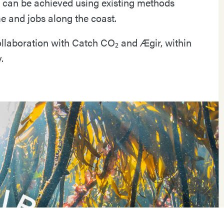
n can be achieved using existing methods
e and jobs along the coast.
collaboration with Catch CO₂ and Ægir, within
.