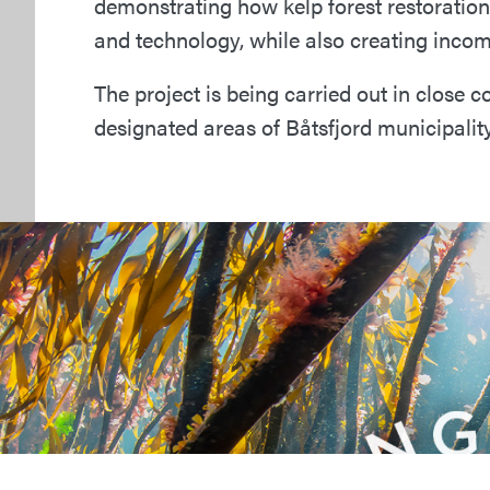
demonstrating how kelp forest restoratio
and technology, while also creating incom
The project is being carried out in close 
designated areas of Båtsfjord municipality