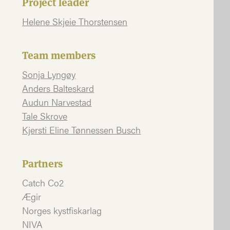
Project leader
Helene Skjeie Thorstensen
Team members
Sonja Lyngøy
Anders Balteskard
Audun Narvestad
Tale Skrove
Kjersti Eline Tønnessen Busch
Partners
Catch Co2
Ægir
Norges kystfiskarlag
NIVA