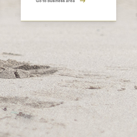
Go to business area