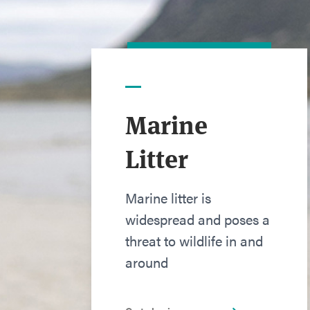
Marine
Litter
Marine litter is
widespread and poses a
threat to wildlife in and
around