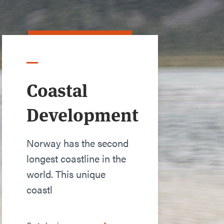
Coastal
Development
Norway has the second
longest coastline in the
world. This unique
coastl