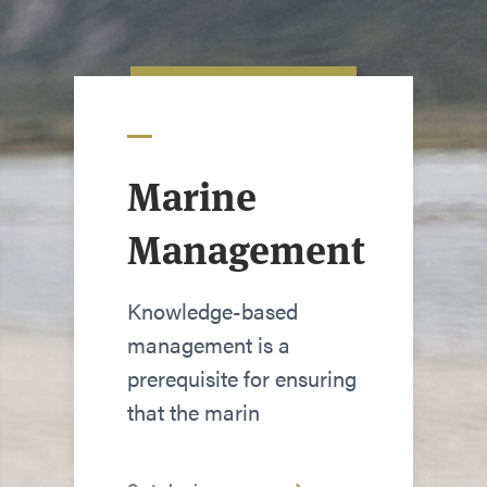
Marine
Management
Knowledge-based
management is a
prerequisite for ensuring
that the marin