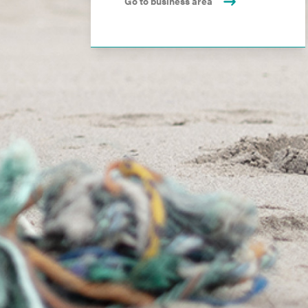
Go to business area