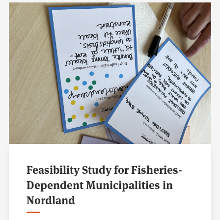
Feasibility Study for Fisheries-
Dependent Municipalities in
Nordland