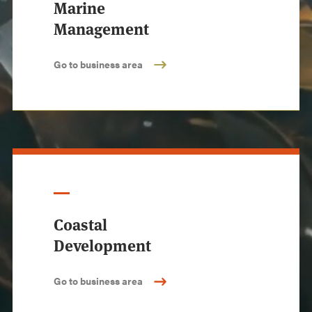
Marine
Management
Go to business area
Coastal
Development
Go to business area