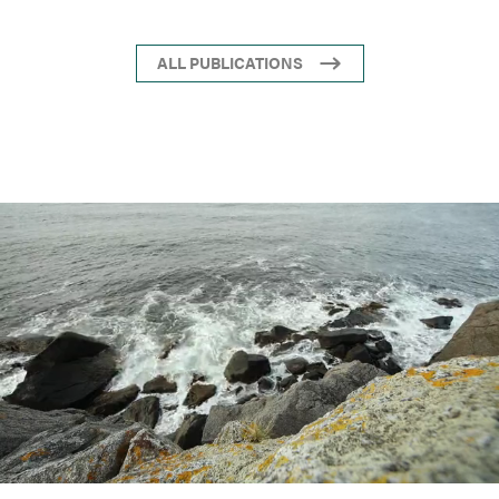
ALL PUBLICATIONS