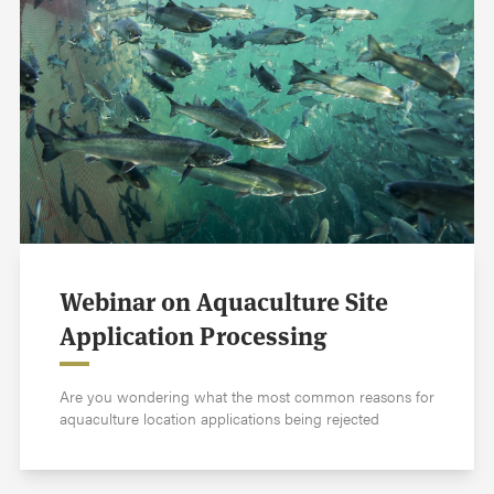
Webinar on Aquaculture Site
Application Processing
Are you wondering what the most common reasons for
aquaculture location applications being rejected