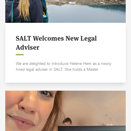
SALT Welcomes New Legal
Adviser
We are delighted to introduce Helene Hem as a newly
hired legal adviser in SALT. She holds a Master