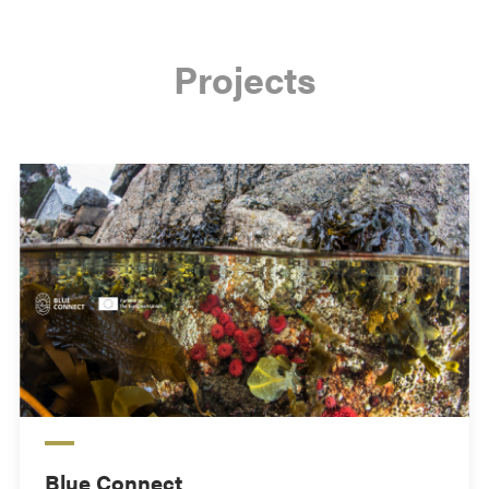
Projects
Blue Connect