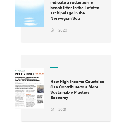
indicate a reduction in
beach litter in the Lofoten
archipelago in the
Norwegian Sea
2020
How High-Income Countries
Can Contribute to a More
Sustainable Plastics
Economy
2021