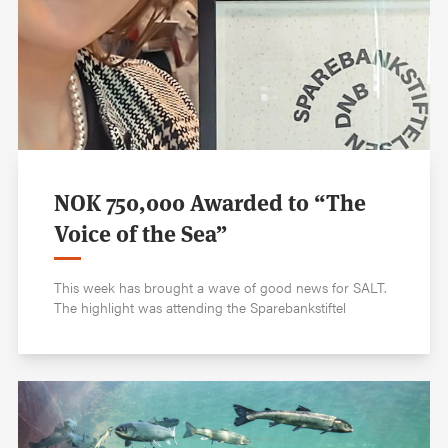
NOK 750,000 Awarded to “The
Voice of the Sea”
This week has brought a wave of good news for SALT.
The highlight was attending the Sparebankstiftel