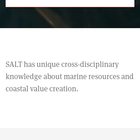
SALT has unique cross-disciplinary
knowledge about marine resources and
coastal value creation.