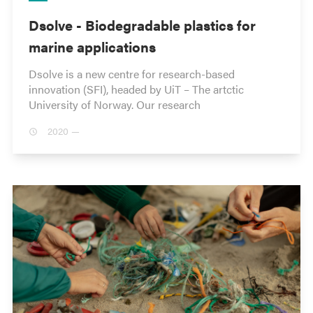
Dsolve - Biodegradable plastics for
marine applications
Dsolve is a new centre for research-based
innovation (SFI), headed by UiT – The artctic
University of Norway. Our research
2020 —