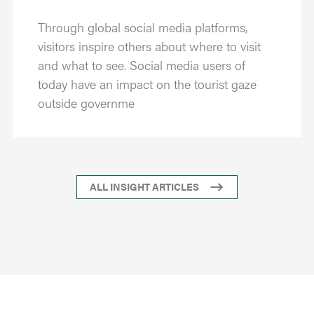
Through global social media platforms,
visitors inspire others about where to visit
and what to see. Social media users of
today have an impact on the tourist gaze
outside governme
ALL INSIGHT ARTICLES