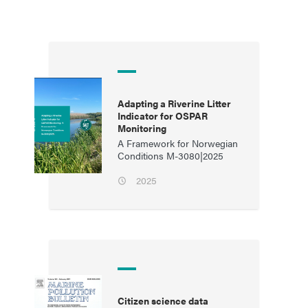
Adapting a Riverine Litter
Indicator for OSPAR
Monitoring
A Framework for Norwegian
Conditions M-3080|2025
2025
Citizen science data