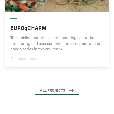
EUROqCHARM
To establish harmonized methodologies for the
monitoring and assessment of macro-, micro- and
nanoplastics in the environm
2020 — 2023
ALL PROJECTS