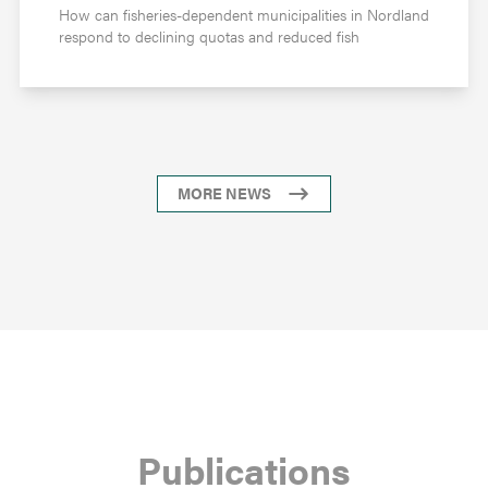
How can fisheries-dependent municipalities in Nordland
respond to declining quotas and reduced fish
MORE NEWS
Publications