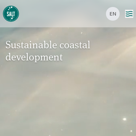
EN
Sustainable coastal
development