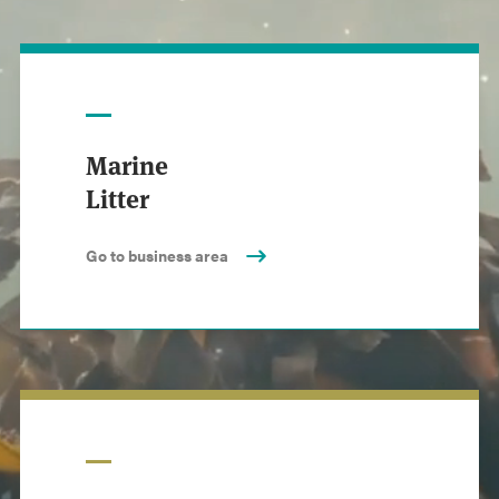
Marine
Litter
Go to business area