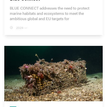
BLUE CONNECT addresses the need to protect
marine habitats and ecosystems to meet the
ambitious global and EU targets for
2024 —