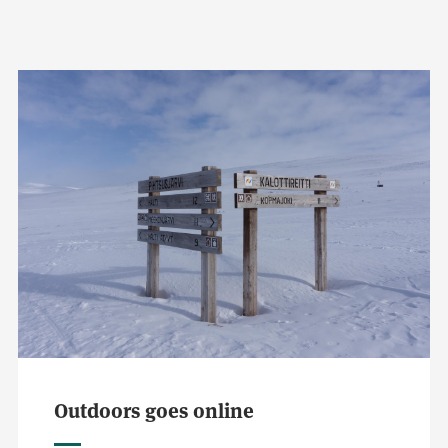
Outdoors goes online