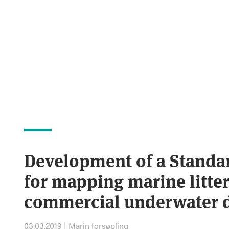
Development of a Standa
for mapping marine litter
commercial underwater 
03.03.2019 | Marin forsøpling