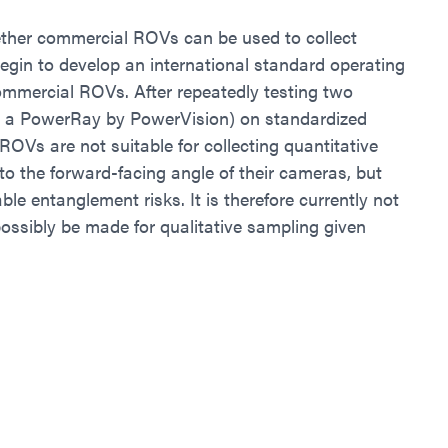
whether commercial ROVs can be used to collect
 begin to develop an international standard operating
ommercial ROVs. After repeatedly testing two
 a PowerRay by PowerVision) on standardized
ROVs are not suitable for collecting quantitative
 to the forward-facing angle of their cameras, but
le entanglement risks. It is therefore currently not
ossibly be made for qualitative sampling given