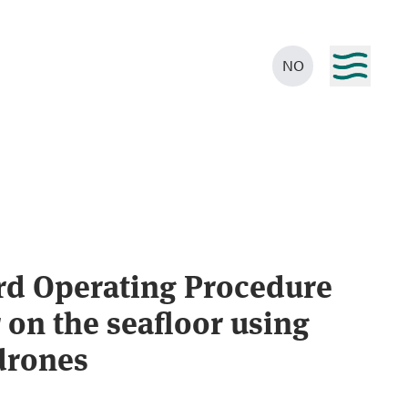
NO
rd Operating Procedure
 on the seafloor using
drones