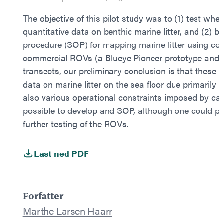
The objective of this pilot study was to (1) test 
quantitative data on benthic marine litter, and (2)
procedure (SOP) for mapping marine litter using c
commercial ROVs (a Blueye Pioneer prototype and
transects, our preliminary conclusion is that these 
data on marine litter on the sea floor due primarily
also various operational constraints imposed by cab
possible to develop and SOP, although one could p
further testing of the ROVs.
Last ned PDF
Forfatter
Marthe Larsen Haarr