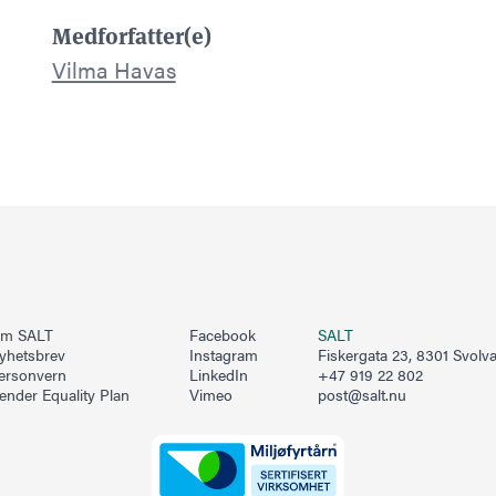
Medforfatter(e)
Vilma Havas
m SALT
Facebook
SALT
yhetsbrev
Instagram
Fiskergata 23, 8301 Svolv
ersonvern
LinkedIn
+47 919 22 802
ender Equality Plan
Vimeo
post@salt.nu