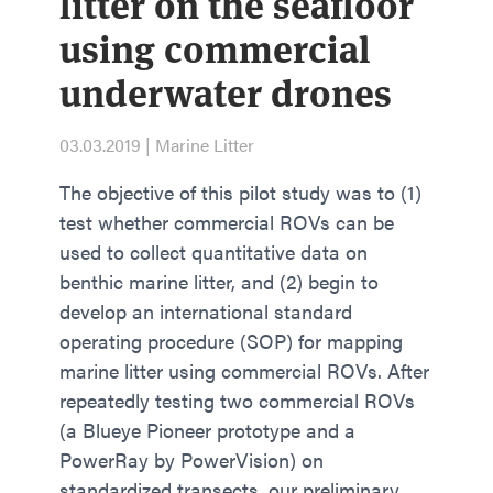
litter on the seafloor
using commercial
underwater drones
03.03.2019 | Marine Litter
The objective of this pilot study was to (1)
test whether commercial ROVs can be
used to collect quantitative data on
benthic marine litter, and (2) begin to
develop an international standard
operating procedure (SOP) for mapping
marine litter using commercial ROVs. After
repeatedly testing two commercial ROVs
(a Blueye Pioneer prototype and a
PowerRay by PowerVision) on
standardized transects, our preliminary