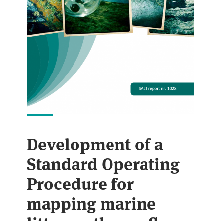
Development of a
Standard Operating
Procedure for
mapping marine