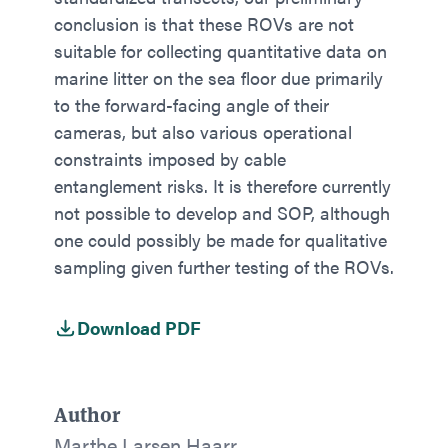
conclusion is that these ROVs are not
suitable for collecting quantitative data on
marine litter on the sea floor due primarily
to the forward-facing angle of their
cameras, but also various operational
constraints imposed by cable
entanglement risks. It is therefore currently
not possible to develop and SOP, although
one could possibly be made for qualitative
sampling given further testing of the ROVs.
Download PDF
Author
Marthe Larsen Haarr