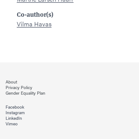
Co-author(s)
Vilma Havas
About
Privacy Policy
Gender Equality Plan
Facebook
Instagram
LinkedIn
Vimeo