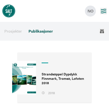
NO
Prosjekter
Publikasjoner
Strandsøppel Dypdykk
Finnmark, Tromsø, Lofoten
2018
2018