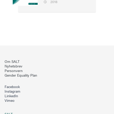
2018
Om SALT
Nyhetsbrev
Personvern
Gender Equality Plan
Facebook
Instagram
LinkedIn
Vimeo