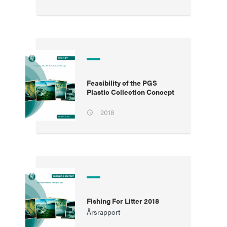
Feasibility of the PGS
Plastic Collection Concept
2018
Fishing For Litter 2018
Årsrapport