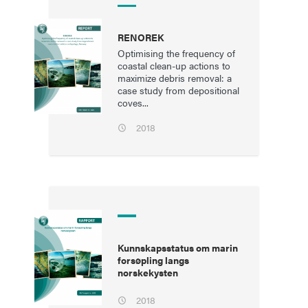
RENOREK
Optimising the frequency of
coastal clean-up actions to
maximize debris removal: a
case study from depositional
coves...
2018
Kunnskapsstatus om marin
forsøpling langs
norskekysten
2018