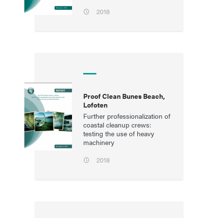
2018
Proof Clean Bunes Beach,
Lofoten
Further professionalization of
coastal cleanup crews:
testing the use of heavy
machinery
2018