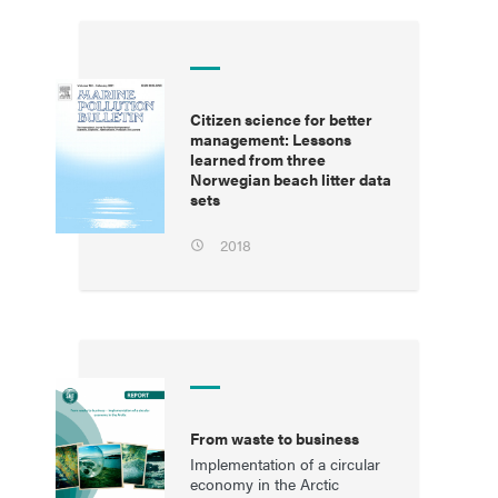
Citizen science for better
management: Lessons
learned from three
Norwegian beach litter data
sets
2018
From waste to business
Implementation of a circular
economy in the Arctic