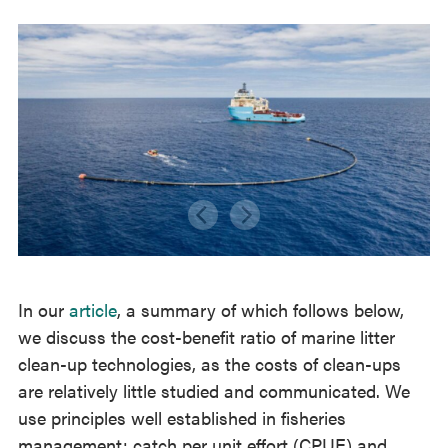
In our
article
, a summary of which follows below,
we discuss the cost-benefit ratio of marine litter
clean-up technologies, as the costs of clean-ups
are relatively little studied and communicated. We
use principles well established in fisheries
management; catch per unit effort (CPUE) and