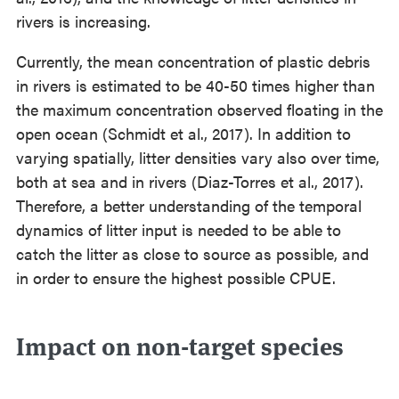
rivers is increasing.
Currently, the mean concentration of plastic debris
in rivers is estimated to be 40-50 times higher than
the maximum concentration observed floating in the
open ocean (Schmidt et al., 2017). In addition to
varying spatially, litter densities vary also over time,
both at sea and in rivers (Diaz-Torres et al., 2017).
Therefore, a better understanding of the temporal
dynamics of litter input is needed to be able to
catch the litter as close to source as possible, and
in order to ensure the highest possible CPUE.
⠀
Impact on non-target species