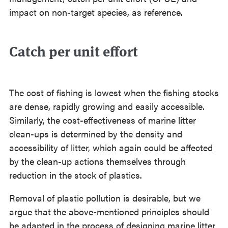
impact on non-target species, as reference.
⠀
Catch per unit effort
The cost of fishing is lowest when the fishing stocks
are dense, rapidly growing and easily accessible.
Similarly, the cost-effectiveness of marine litter
clean-ups is determined by the density and
accessibility of litter, which again could be affected
by the clean-up actions themselves through
reduction in the stock of plastics.
Removal of plastic pollution is desirable, but we
argue that the above-mentioned principles should
be adapted in the process of designing marine litter