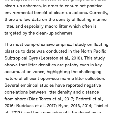
clean-up schemes, in order to ensure net positive
environmental benefit of clean-up actions. Currently,
there are few data on the density of floating marine
litter, and especially macro litter which often is
targeted by the clean-up schemes.
The most comprehensive empirical study on floating
plastics to date was conducted in the North Pacific
Subtropical Gyre (Lebreton et al., 2018). This study
shows that litter densities are patchy even in key
accumulation zones, highlighting the challenging
nature of efficient open-sea marine litter collection.
Several empirical studies have reported negative
correlations between litter density and distance
from shore (Díaz-Torres et al., 2017; Pedrotti et al.,
2016; Rudduck et al., 2017; Ryan, 2013, 2014; Thiel et
al., 2013), and the knowledge of litter densities in