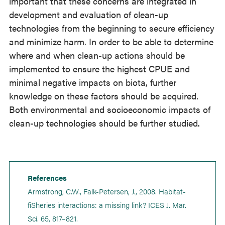
important that these concerns are integrated in
development and evaluation of clean-up
technologies from the beginning to secure efficiency
and minimize harm. In order to be able to determine
where and when clean-up actions should be
implemented to ensure the highest CPUE and
minimal negative impacts on biota, further
knowledge on these factors should be acquired.
Both environmental and socioeconomic impacts of
clean-up technologies should be further studied.
References
Armstrong, C.W., Falk-Petersen, J., 2008. Habitat-
fiSheries interactions: a missing link? ICES J. Mar.
Sci. 65, 817–821.