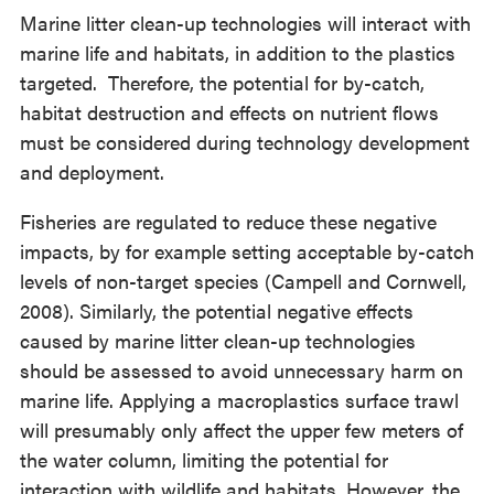
Marine litter clean-up technologies will interact with
marine life and habitats, in addition to the plastics
targeted. Therefore, the potential for by-catch,
habitat destruction and effects on nutrient flows
must be considered during technology development
and deployment.
Fisheries are regulated to reduce these negative
impacts, by for example setting acceptable by-catch
levels of non-target species (Campell and Cornwell,
2008). Similarly, the potential negative effects
caused by marine litter clean-up technologies
should be assessed to avoid unnecessary harm on
marine life. Applying a macroplastics surface trawl
will presumably only affect the upper few meters of
the water column, limiting the potential for
interaction with wildlife and habitats. However, the