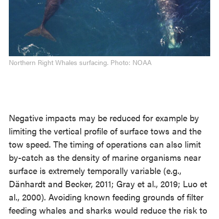
Northern Right Whales surfacing. Photo: NOAA
Negative impacts may be reduced for example by
limiting the vertical profile of surface tows and the
tow speed. The timing of operations can also limit
by-catch as the density of marine organisms near
surface is extremely temporally variable (e.g.,
Dänhardt and Becker, 2011; Gray et al., 2019; Luo et
al., 2000). Avoiding known feeding grounds of filter
feeding whales and sharks would reduce the risk to