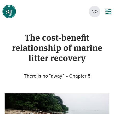
NO
The cost-benefit
relationship of marine
litter recovery
There is no "away" – Chapter 5