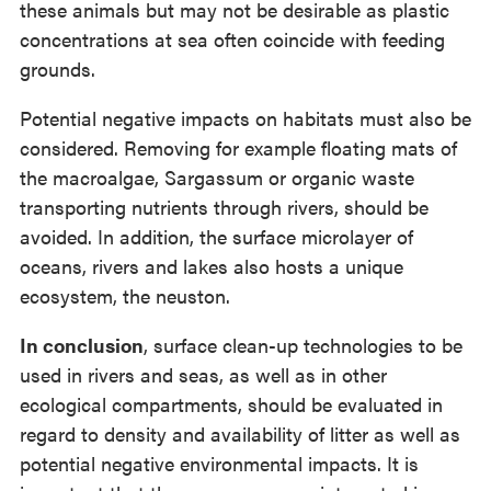
these animals but may not be desirable as plastic
concentrations at sea often coincide with feeding
grounds.
Potential negative impacts on habitats must also be
considered. Removing for example floating mats of
the macroalgae, Sargassum or organic waste
transporting nutrients through rivers, should be
avoided. In addition, the surface microlayer of
oceans, rivers and lakes also hosts a unique
ecosystem, the neuston.
In conclusion
, surface clean-up technologies to be
used in rivers and seas, as well as in other
ecological compartments, should be evaluated in
regard to density and availability of litter as well as
potential negative environmental impacts. It is