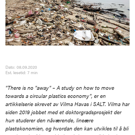
Dato: 08.09.2020
Est. lesetid: 7 min
"There is no "away" – A study on how to move
towards a circular plastics economy", er en
artikkelserie skrevet av Vilma Havas i SALT. Vilma har
siden 2019 jobbet med et doktorgradsprosjekt der
hun studerer den nåværende, lineære
plastøkonomien, og hvordan den kan utvikles til å bli