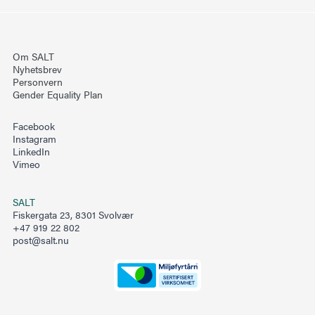
ton and mesopelagic fish in the Arabian Sea. Deep-
Sea Res. II Top. Stud. Oceanogr. 47, 1451–1473.
https://doi.org/10.1016/S0967-0645(99)00150-2
Om SALT
Nyhetsbrev
Pedrotti, M.L., Petit, S., Elineau, A., Bruzaud, S.,
Personvern
Crebassa, J.-C., Dumontet, B., Martí, E., Gorsky, G.,
Gender Equality Plan
Cózar, A., 2016. Changes in the floating plastic
Facebook
pollution of the Mediterranean Sea in relation to the
Instagram
distance to land. PLoS One 11, e0161581.
LinkedIn
Vimeo
https://doi.org/10.1371/journal.pone.0161581.
Rudduck, O.-A., Lavers, J.L., Fischer, A.M.,
SALT
Fiskergata 23, 8301 Svolvær
Stuckenbrock, S., Sharp, P.B., Banati, R.B., 2017.
+47 919 22 802
Inter-annual variation in the density of
post@salt.nu
anthropogenic debris in the Tasman Sea. Mar. Pollut.
Bull. 124, 51–55.
https://doi.org/10.1016/j.marpolbul.2017.07.010.