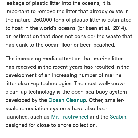
leakage of plastic litter into the oceans, it is
important to remove the litter that already exists in
the nature. 250,000 tons of plastic litter is estimated
to float in the world’s oceans (Eriksen et al., 2014),
an estimation that does not consider the waste that
has sunk to the ocean floor or been beached.
The increasing media attention that marine litter
has received in the recent years has resulted in the
development of an increasing number of marine
litter clean-up technologies. The most well-known
clean-up technology is the open-sea buoy system
developed by the
Ocean Cleanup
. Other, smaller-
scale remediation systems have also been
launched, such as
Mr. Trashwheel
and the
Seabin
,
designed for close to shore collection.