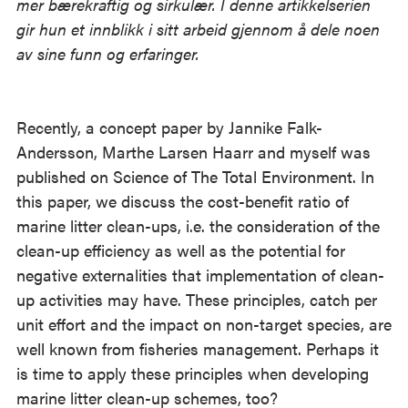
mer bærekraftig og sirkulær. I denne artikkelserien
gir hun et innblikk i sitt arbeid gjennom å dele noen
av sine funn og erfaringer.
Recently, a concept paper by Jannike Falk-
Andersson, Marthe Larsen Haarr and myself was
published on Science of The Total Environment. In
this paper, we discuss the cost-benefit ratio of
marine litter clean-ups, i.e. the consideration of the
clean-up efficiency as well as the potential for
negative externalities that implementation of clean-
up activities may have. These principles, catch per
unit effort and the impact on non-target species, are
well known from fisheries management. Perhaps it
is time to apply these principles when developing
marine litter clean-up schemes, too?