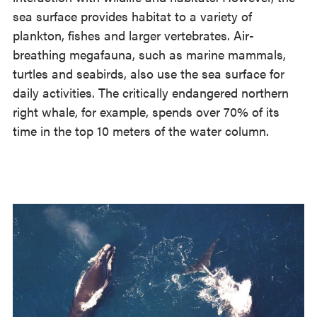
sea surface provides habitat to a variety of
plankton, fishes and larger vertebrates. Air-
breathing megafauna, such as marine mammals,
turtles and seabirds, also use the sea surface for
daily activities. The critically endangered northern
right whale, for example, spends over 70% of its
time in the top 10 meters of the water column.