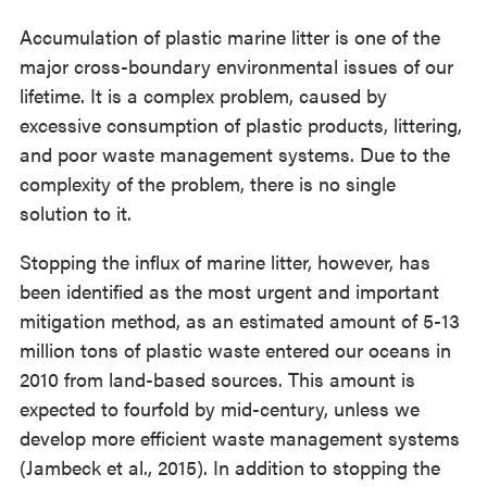
Accumulation of plastic marine litter is one of the
major cross-boundary environmental issues of our
lifetime. It is a complex problem, caused by
excessive consumption of plastic products, littering,
and poor waste management systems. Due to the
complexity of the problem, there is no single
solution to it.
Stopping the influx of marine litter, however, has
been identified as the most urgent and important
mitigation method, as an estimated amount of 5-13
million tons of plastic waste entered our oceans in
2010 from land-based sources. This amount is
expected to fourfold by mid-century, unless we
develop more efficient waste management systems
(Jambeck et al., 2015). In addition to stopping the