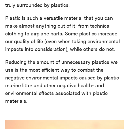
truly surrounded by plastics.
Plastic is such a versatile material that you can
make almost anything out of it; from technical
clothing to airplane parts. Some plastics increase
our quality of life (even when taking environmental
impacts into consideration), while others do not.
Reducing the amount of unnecessary plastics we
use is the most efficient way to combat the
negative environmental impacts caused by plastic
marine litter and other negative health- and
environmental effects associated with plastic
materials.