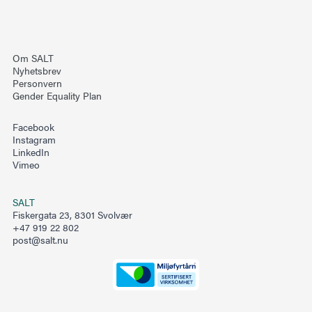
Om SALT
Nyhetsbrev
Personvern
Gender Equality Plan
Facebook
Instagram
LinkedIn
Vimeo
SALT
Fiskergata 23, 8301 Svolvær
+47 919 22 802
post@salt.nu