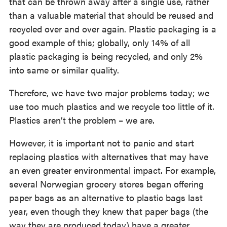
that can be thrown away after a single use, rather
than a valuable material that should be reused and
recycled over and over again. Plastic packaging is a
good example of this; globally, only 14% of all
plastic packaging is being recycled, and only 2%
into same or similar quality.
Therefore, we have two major problems today; we
use too much plastics and we recycle too little of it.
Plastics aren’t the problem – we are.
However, it is important not to panic and start
replacing plastics with alternatives that may have
an even greater environmental impact. For example,
several Norwegian grocery stores began offering
paper bags as an alternative to plastic bags last
year, even though they knew that paper bags (the
way they are produced today) have a greater