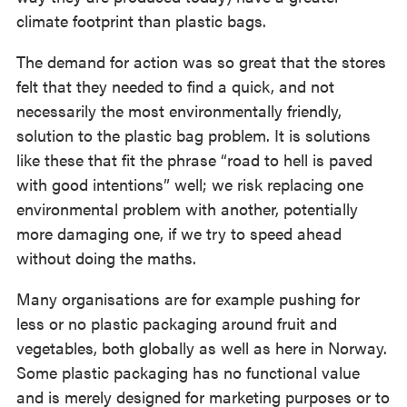
climate footprint than plastic bags.
The demand for action was so great that the stores
felt that they needed to find a quick, and not
necessarily the most environmentally friendly,
solution to the plastic bag problem. It is solutions
like these that fit the phrase “road to hell is paved
with good intentions” well; we risk replacing one
environmental problem with another, potentially
more damaging one, if we try to speed ahead
without doing the maths.
Many organisations are for example pushing for
less or no plastic packaging around fruit and
vegetables, both globally as well as here in Norway.
Some plastic packaging has no functional value
and is merely designed for marketing purposes or to