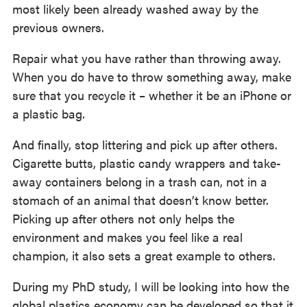
most likely been already washed away by the
previous owners.
Repair what you have rather than throwing away.
When you do have to throw something away, make
sure that you recycle it – whether it be an iPhone or
a plastic bag.
And finally, stop littering and pick up after others.
Cigarette butts, plastic candy wrappers and take-
away containers belong in a trash can, not in a
stomach of an animal that doesn’t know better.
Picking up after others not only helps the
environment and makes you feel like a real
champion, it also sets a great example to others.
During my PhD study, I will be looking into how the
global plastics economy can be developed so that it