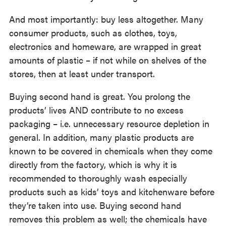
And most importantly: buy less altogether. Many
consumer products, such as clothes, toys,
electronics and homeware, are wrapped in great
amounts of plastic – if not while on shelves of the
stores, then at least under transport.
Buying second hand is great. You prolong the
products’ lives AND contribute to no excess
packaging – i.e. unnecessary resource depletion in
general. In addition, many plastic products are
known to be covered in chemicals when they come
directly from the factory, which is why it is
recommended to thoroughly wash especially
products such as kids’ toys and kitchenware before
they’re taken into use. Buying second hand
removes this problem as well; the chemicals have