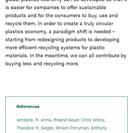
is easier for companies to offer sustainable
products and for the consumers to buy, use and
recycle them. In order to create a truly circular
plastics economy, a paradigm shift is needed –
starting from redesigning products to developing
more efficient recycling systems for plastic
materials. In the meantime, we can all contribute by
buying less and recycling more.
References
Jambeck, R. Jenna, Roland Geyer, Chris Wilcox,
Theodore R. Siegler, Miriam Perryman, Anthony