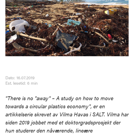
Dato: 16.07.2019
Est. lesetid: 6 min
"There is no "away" – A study on how to move
towards a circular plastics economy", er en
artikkelserie skrevet av Vilma Havas i SALT. Vilma har
siden 2019 jobbet med et doktorgradsprosjekt der
hun studerer den nåværende, lineære