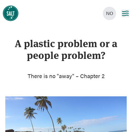
NO
A plastic problem or a
people problem?
There is no "away" – Chapter 2