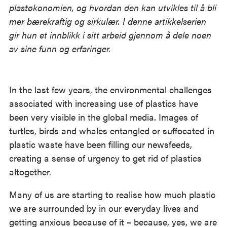
plastøkonomien, og hvordan den kan utvikles til å bli
mer bærekraftig og sirkulær. I denne artikkelserien
gir hun et innblikk i sitt arbeid gjennom å dele noen
av sine funn og erfaringer.
In the last few years, the environmental challenges
associated with increasing use of plastics have
been very visible in the global media. Images of
turtles, birds and whales entangled or suffocated in
plastic waste have been filling our newsfeeds,
creating a sense of urgency to get rid of plastics
altogether.
Many of us are starting to realise how much plastic
we are surrounded by in our everyday lives and
getting anxious because of it – because, yes, we are