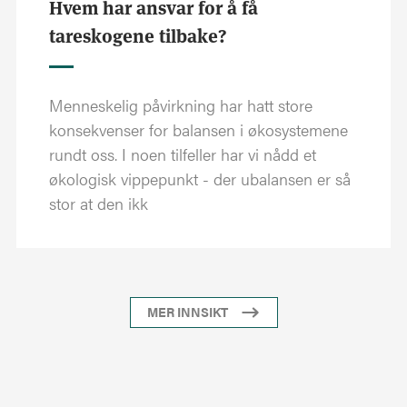
Hvem har ansvar for å få
tareskogene tilbake?
Menneskelig påvirkning har hatt store
konsekvenser for balansen i økosystemene
rundt oss. I noen tilfeller har vi nådd et
økologisk vippepunkt - der ubalansen er så
stor at den ikk
MER INNSIKT