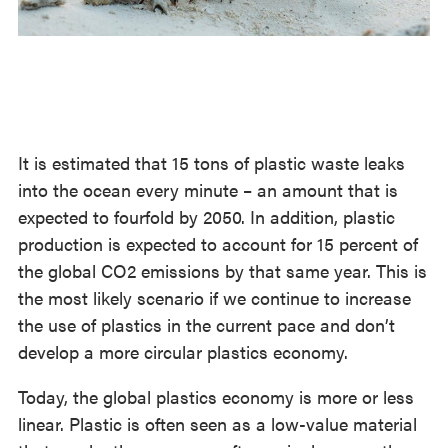
It is estimated that 15 tons of plastic waste leaks
into the ocean every minute – an amount that is
expected to fourfold by 2050. In addition, plastic
production is expected to account for 15 percent of
the global CO2 emissions by that same year. This is
the most likely scenario if we continue to increase
the use of plastics in the current pace and don’t
develop a more circular plastics economy.
Today, the global plastics economy is more or less
linear. Plastic is often seen as a low-value material