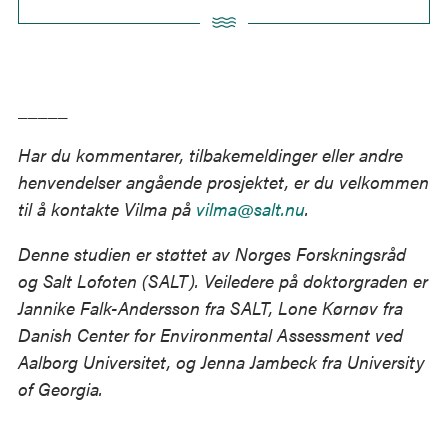
Andrady, Ramani Narayan, Kara Lavender Law
(2015). Plastic waste inputs from land into the ocean.
Science, vol. 347, issue 6223, pp. 768-771.
_____
World Economic Forum, Ellen McArthur Foundation
and McKinsey & Company (2016). The New Plastics
Har du kommentarer, tilbakemeldinger eller andre
Economy – Rethinking the future of plastics.
henvendelser angående prosjektet, er du velkommen
http://www.ellenmacarthurfoundation.org/publicatio
til å kontakte Vilma på
vilma@salt.nu
.
ns.
Denne studien er støttet av Norges Forskningsråd
og Salt Lofoten (SALT). Veiledere på doktorgraden er
Jannike Falk-Andersson fra SALT, Lone Kørnøv fra
Danish Center for Environmental Assessment ved
Aalborg Universitet, og Jenna Jambeck fra University
of Georgia.