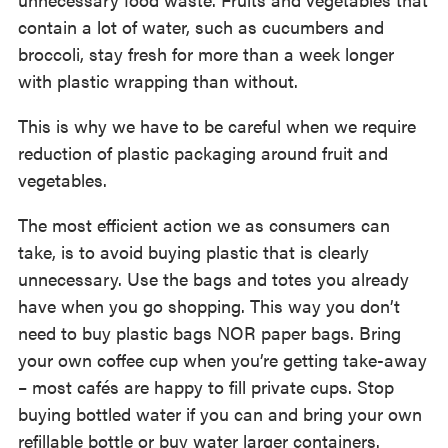
contain a lot of water, such as cucumbers and
broccoli, stay fresh for more than a week longer
with plastic wrapping than without.
This is why we have to be careful when we require
reduction of plastic packaging around fruit and
vegetables.
The most efficient action we as consumers can
take, is to avoid buying plastic that is clearly
unnecessary. Use the bags and totes you already
have when you go shopping. This way you don’t
need to buy plastic bags NOR paper bags. Bring
your own coffee cup when you’re getting take-away
– most cafés are happy to fill private cups. Stop
buying bottled water if you can and bring your own
refillable bottle or buy water larger containers.