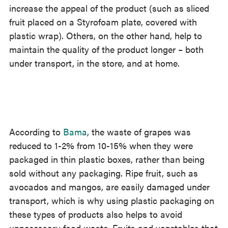
increase the appeal of the product (such as sliced
fruit placed on a Styrofoam plate, covered with
plastic wrap). Others, on the other hand, help to
maintain the quality of the product longer – both
under transport, in the store, and at home.
According to
Bama
, the waste of grapes was
reduced to 1-2% from 10-15% when they were
packaged in thin plastic boxes, rather than being
sold without any packaging. Ripe fruit, such as
avocados and mangos, are easily damaged under
transport, which is why using plastic packaging on
these types of products also helps to avoid
unnecessary food waste. Fruits and vegetables that