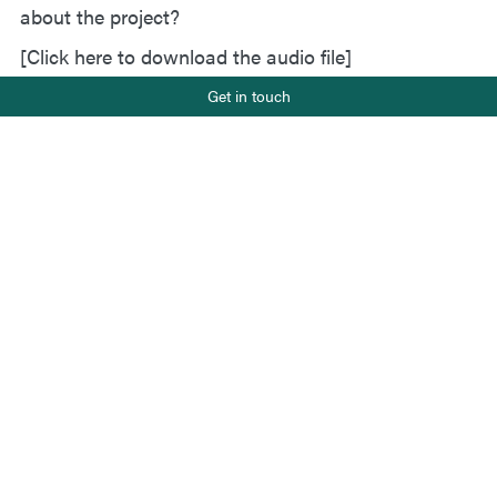
about the project?
[Click here to download the audio file]
Phone number
Get in touch
+47 919 22 802
E-mail
Status
post@salt.nu
Completed 2024
Client
Miljødirektoratet
Project leader
Johanne Rydsaa
Team members