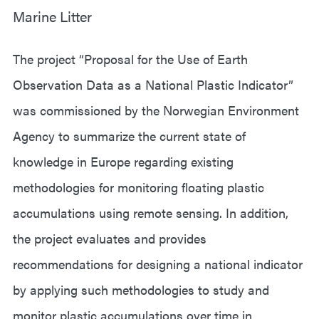
Marine Litter
The project “Proposal for the Use of Earth
Observation Data as a National Plastic Indicator”
was commissioned by the Norwegian Environment
Agency to summarize the current state of
knowledge in Europe regarding existing
methodologies for monitoring floating plastic
accumulations using remote sensing. In addition,
the project evaluates and provides
recommendations for designing a national indicator
by applying such methodologies to study and
monitor plastic accumulations over time in