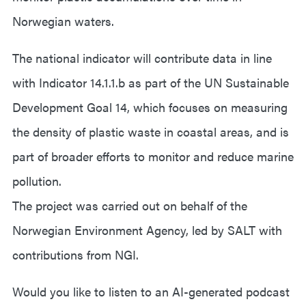
Norwegian waters.
The national indicator will contribute data in line
with Indicator 14.1.1.b as part of the UN Sustainable
Development Goal 14, which focuses on measuring
the density of plastic waste in coastal areas, and is
part of broader efforts to monitor and reduce marine
pollution.
The project was carried out on behalf of the
Norwegian Environment Agency, led by SALT with
contributions from NGI.
Would you like to listen to an AI-generated podcast