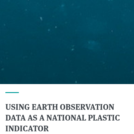
USING EARTH OBSERVATION
DATA AS A NATIONAL PLASTIC
INDICATOR