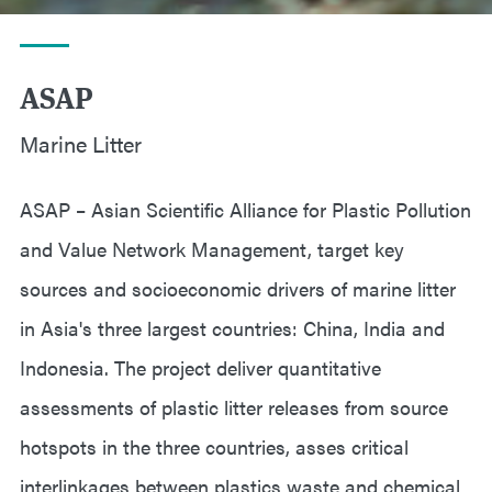
ASAP
Marine Litter
ASAP – Asian Scientific Alliance for Plastic Pollution
and Value Network Management, target key
sources and socioeconomic drivers of marine litter
in Asia's three largest countries: China, India and
Indonesia. The project deliver quantitative
assessments of plastic litter releases from source
hotspots in the three countries, asses critical
interlinkages between plastics waste and chemical