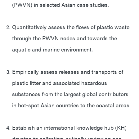
(PWVN) in selected Asian case studies.
Quantitatively assess the flows of plastic waste
through the PWVN nodes and towards the
aquatic and marine environment.
Empirically assess releases and transports of
plastic litter and associated hazardous
substances from the largest global contributors
in hot-spot Asian countries to the coastal areas.
Establish an international knowledge hub (KH)
devoted to collecting, critically reviewing and