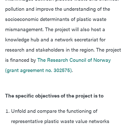
pollution and improve the understanding of the
socioeconomic determinants of plastic waste
mismanagement. The project will also host a
knowledge hub and a network secretariat for
research and stakeholders in the region. The project
is financed by
The Research Council of Norway
(grant agreement no. 302575)
.
The specific objectives of the project is to
Unfold and compare the functioning of
representative plastic waste value networks