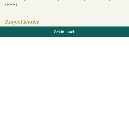
(FHF)
Project leader
Phone number
Tale Skrove
Get in touch
+47 919 22 802
Team members
E-mail
post@salt.nu
Kjersti Eline Tønnessen Busch
Sverre Helmersen Håpnes
Guri Hjallen Eriksen
Johanne Rydsaa
Helene Skjeie Thorstensen
Brage Jorunnson Heill
Source of funding
Fiskeri- og havbruksnæringens forskningsfinansiering
(FHF)