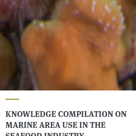
KNOWLEDGE COMPILATION ON
MARINE AREA USE IN THE
SEAFOOD INDUSTRY