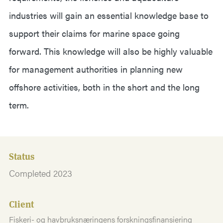
industries will gain an essential knowledge base to
support their claims for marine space going
forward. This knowledge will also be highly valuable
for management authorities in planning new
offshore activities, both in the short and the long
term.
Status
Completed 2023
Client
Fiskeri- og havbruksnæringens forskningsfinansiering