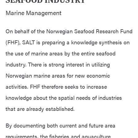
Marine Management
On behalf of the Norwegian Seafood Research Fund
(FHF), SALT is preparing a knowledge synthesis on
the use of marine areas by the entire seafood
industry. There is strong interest in utilizing
Norwegian marine areas for new economic
activities. FHF therefore seeks to increase
knowledge about the spatial needs of industries
that are already established.
By documenting both current and future area
requirements, the fisheries and aquaculture