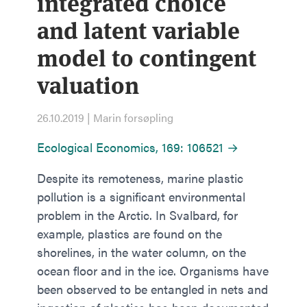
integrated choice
and latent variable
model to contingent
valuation
26.10.2019 | Marin forsøpling
Ecological Economics, 169: 106521 →
Despite its remoteness, marine plastic
pollution is a significant environmental
problem in the Arctic. In Svalbard, for
example, plastics are found on the
shorelines, in the water column, on the
ocean floor and in the ice. Organisms have
been observed to be entangled in nets and