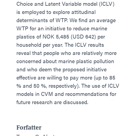
Choice and Latent Variable model (ICLV)
is employed to explore attitudinal
determinants of WTP. We find an average
WTP for an initiative to reduce marine
plastics of NOK 5,485 (USD 642) per
household per year. The ICLV results
reveal that people who are relatively more
concerned about marine plastic pollution
and who deem the proposed initiative
effective are willing to pay more (up to 85
% and 50 %, respectively). The use of ICLV
models in CVM and recommendations for
future research are discussed.
Forfatter