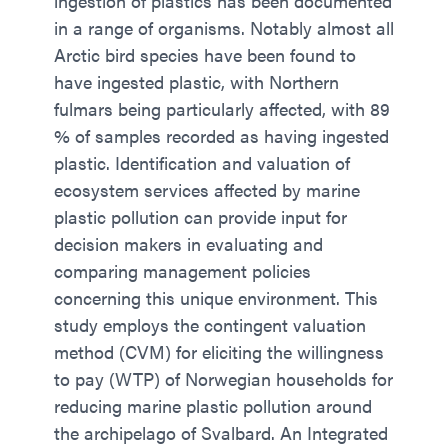
ingestion of plastics has been documented
in a range of organisms. Notably almost all
Arctic bird species have been found to
have ingested plastic, with Northern
fulmars being particularly affected, with 89
% of samples recorded as having ingested
plastic. Identification and valuation of
ecosystem services affected by marine
plastic pollution can provide input for
decision makers in evaluating and
comparing management policies
concerning this unique environment. This
study employs the contingent valuation
method (CVM) for eliciting the willingness
to pay (WTP) of Norwegian households for
reducing marine plastic pollution around
the archipelago of Svalbard. An Integrated