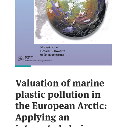
Valuation of marine
plastic pollution in
the European Arctic:
Applying an