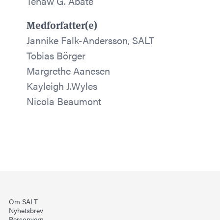
Tenaw G. Abate
Medforfatter(e)
Jannike Falk-Andersson, SALT
Tobias Börger
Margrethe Aanesen
Kayleigh J.Wyles
Nicola Beaumont
Om SALT
Nyhetsbrev
Personvern