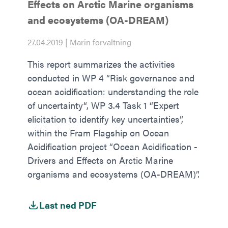
Effects on Arctic Marine organisms
and ecosystems (OA-DREAM)
27.04.2019 | Marin forvaltning
This report summarizes the activities
conducted in WP 4 “Risk governance and
ocean acidification: understanding the role
of uncertainty“, WP 3.4 Task 1 “Expert
elicitation to identify key uncertainties”,
within the Fram Flagship on Ocean
Acidification project “Ocean Acidification -
Drivers and Effects on Arctic Marine
organisms and ecosystems (OA-DREAM)”.
Last ned PDF