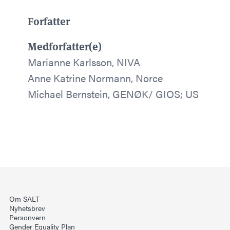
Forfatter
Medforfatter(e)
Marianne Karlsson, NIVA
Anne Katrine Normann, Norce
Michael Bernstein, GENØK/ GIOS; US
Om SALT
Nyhetsbrev
Personvern
Gender Equality Plan