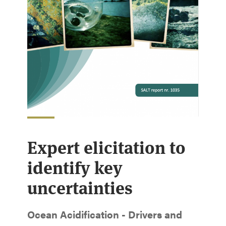
Expert elicitation to
identify key
uncertainties
Ocean Acidification - Drivers and