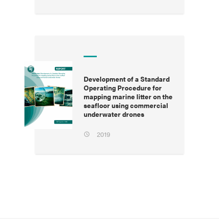
Development of a Standard
Operating Procedure for
mapping marine litter on the
seafloor using commercial
underwater drones
2019