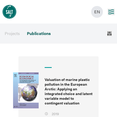
EN
Projects
Publications
Valuation of marine plastic
pollution in the European
Arctic: Applying an
integrated choice and latent
variable model to
contingent valuation
2019