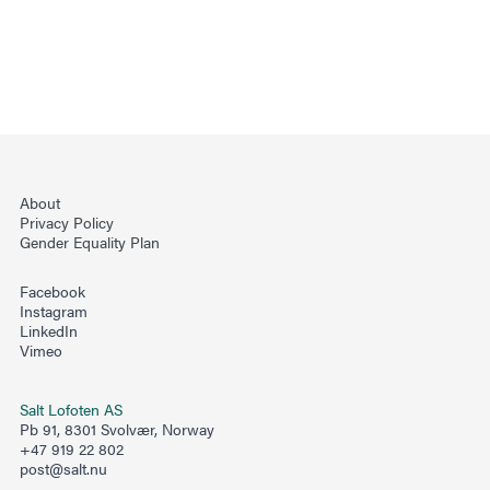
About
Privacy Policy
Gender Equality Plan
Facebook
Instagram
LinkedIn
Vimeo
Salt Lofoten AS
Pb 91, 8301 Svolvær, Norway
+47 919 22 802
post@salt.nu