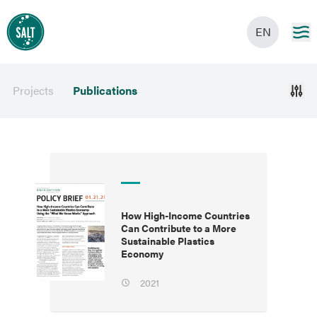
EN
Projects
Publications
How High-Income Countries
Can Contribute to a More
Sustainable Plastics
Economy
2021