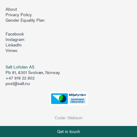
About
Privacy Policy
Gender Equality Plan
Facebook
Instagram
LinkedIn
Vimeo
Salt Lofoten AS
Pb 91, 8301 Svolvær, Norway
+47 919 22 802
post@salt.nu
Code:
Webium
Phone number
Get in touch
+47 919 22 802