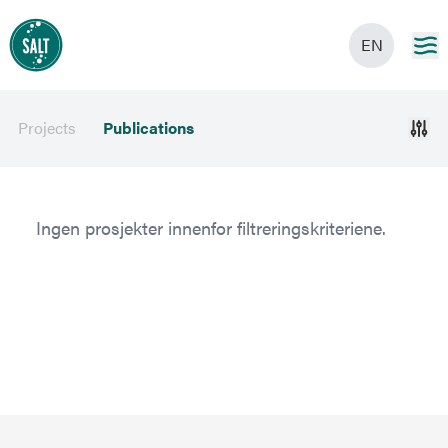
EN
Projects
Publications
Ingen prosjekter innenfor filtreringskriteriene.