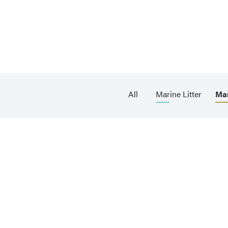
All
Marine Litter
Ma