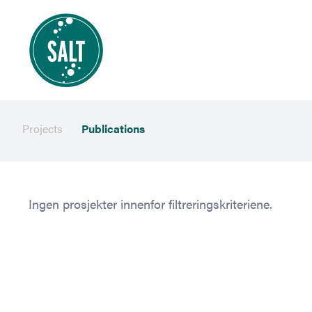
Projects
Publications
Ingen prosjekter innenfor filtreringskriteriene.