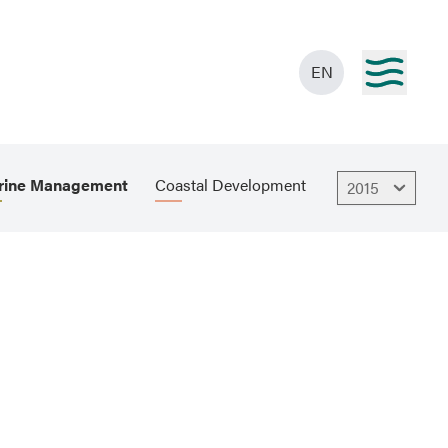
EN
rine Management
Coastal Development
2015