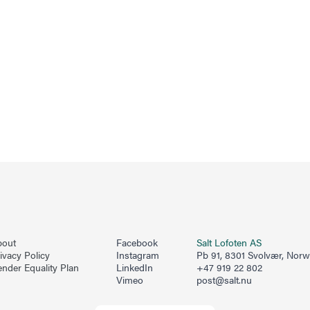
bout
Facebook
Salt Lofoten AS
ivacy Policy
Instagram
Pb 91, 8301 Svolvær, Nor
nder Equality Plan
LinkedIn
+47 919 22 802
Vimeo
post@salt.nu