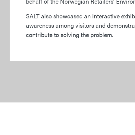
behalf of the Norwegian Retailers’ Envir
SALT also showcased an interactive exhibit
awareness among visitors and demonstrat
contribute to solving the problem.