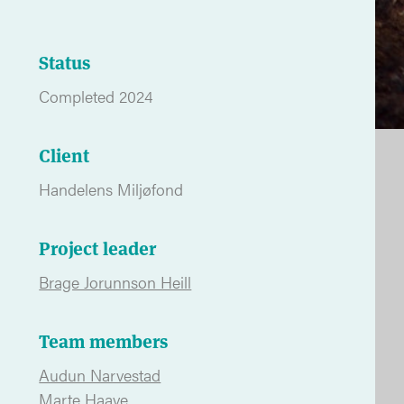
Status
Completed 2024
Client
Handelens Miljøfond
Project leader
Brage Jorunnson Heill
Team members
Audun Narvestad
Marte Haave