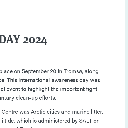
DAY 2024
 place on September 20 in Tromsø, along
be. This international awareness day was
al event to highlight the important fight
untary clean-up efforts.
Centre was Arctic cities and marine litter.
i tide, which is administered by SALT on