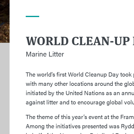
WORLD CLEAN-UP 
Marine Litter
The world’s first World Cleanup Day took
with many other locations around the glo
initiated by the United Nations as an annu
against litter and to encourage global vol
The theme of this year’s event at the Fram 
Among the initiatives presented was Rydd 