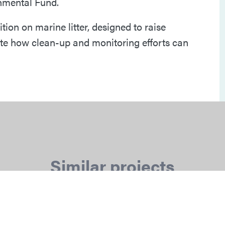
onmental Fund.
ion on marine litter, designed to raise
e how clean-up and monitoring efforts can
Similar projects