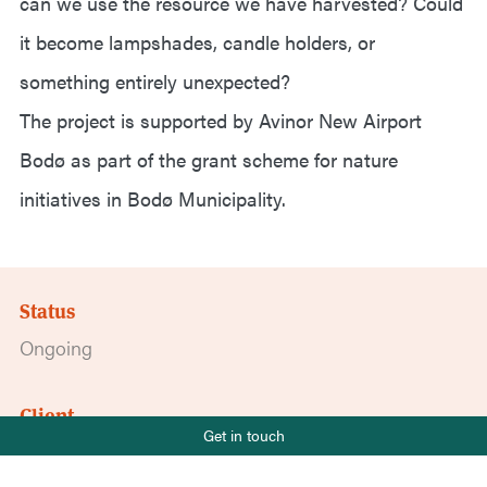
can we use the resource we have harvested? Could
it become lampshades, candle holders, or
something entirely unexpected?
The project is supported by Avinor New Airport
Bodø as part of the grant scheme for nature
initiatives in Bodø Municipality.
Status
Ongoing
Client
Phone number
Get in touch
Avinor Ny lufthavn Bodø
+47 919 22 802