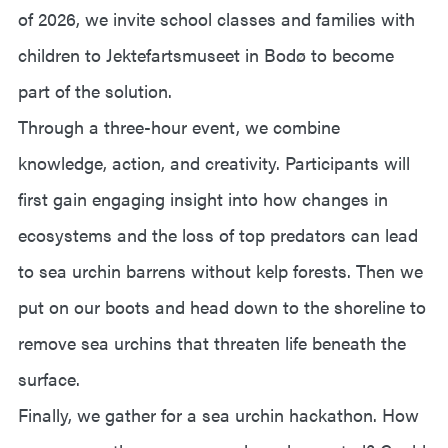
of 2026, we invite school classes and families with
children to Jektefartsmuseet in Bodø to become
part of the solution.
Through a three-hour event, we combine
knowledge, action, and creativity. Participants will
first gain engaging insight into how changes in
ecosystems and the loss of top predators can lead
to sea urchin barrens without kelp forests. Then we
put on our boots and head down to the shoreline to
remove sea urchins that threaten life beneath the
surface.
Finally, we gather for a sea urchin hackathon. How