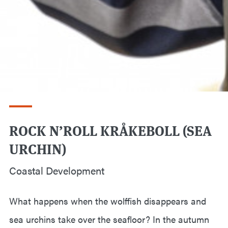
ROCK N’ROLL KRÅKEBOLL (SEA
URCHIN)
Coastal Development
What happens when the wolffish disappears and
sea urchins take over the seafloor? In the autumn