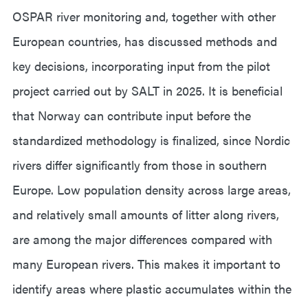
OSPAR river monitoring and, together with other
European countries, has discussed methods and
key decisions, incorporating input from the pilot
project carried out by SALT in 2025. It is beneficial
that Norway can contribute input before the
standardized methodology is finalized, since Nordic
rivers differ significantly from those in southern
Europe. Low population density across large areas,
and relatively small amounts of litter along rivers,
are among the major differences compared with
many European rivers. This makes it important to
identify areas where plastic accumulates within the