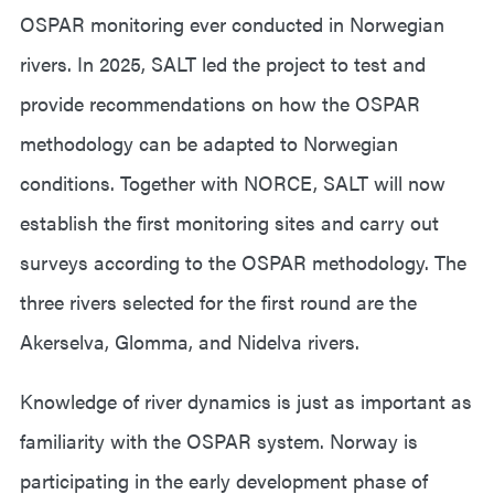
OSPAR monitoring ever conducted in Norwegian
rivers. In 2025, SALT led the project to test and
provide recommendations on how the OSPAR
methodology can be adapted to Norwegian
conditions. Together with NORCE, SALT will now
establish the first monitoring sites and carry out
surveys according to the OSPAR methodology. The
three rivers selected for the first round are the
Akerselva, Glomma, and Nidelva rivers.
Knowledge of river dynamics is just as important as
familiarity with the OSPAR system. Norway is
participating in the early development phase of