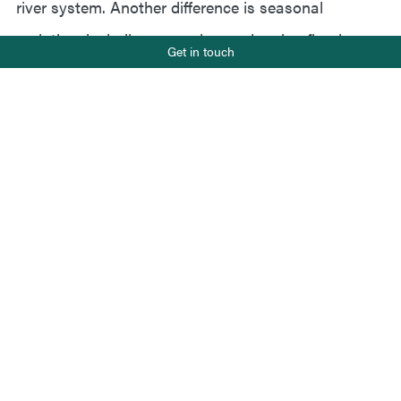
river system. Another difference is seasonal
variation, including snow, ice, and spring floods,
Phone number
Get in touch
+47 919 22 802
which require continuous safety assessments.
E-mail
Norwegian rivers will only be monitored in spring
post@salt.nu
and autumn, unlike European rivers, which are
recommended to be monitored four times during the
season.
Status
Ongoing
Client