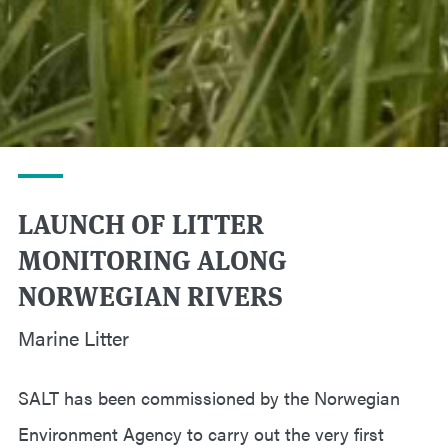
LAUNCH OF LITTER
MONITORING ALONG
NORWEGIAN RIVERS
Marine Litter
SALT has been commissioned by the Norwegian
Environment Agency to carry out the very first