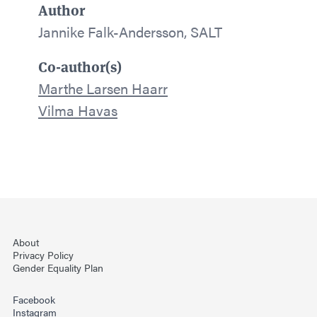
Author
Jannike Falk-Andersson, SALT
Co-author(s)
Marthe Larsen Haarr
Vilma Havas
About
Privacy Policy
Gender Equality Plan
Facebook
Instagram