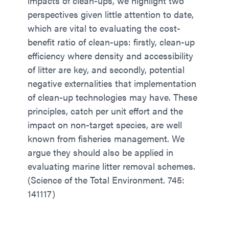
impacts of clean-ups, we highlight two
perspectives given little attention to date,
which are vital to evaluating the cost-
benefit ratio of clean-ups: firstly, clean-up
efficiency where density and accessibility
of litter are key, and secondly, potential
negative externalities that implementation
of clean-up technologies may have. These
principles, catch per unit effort and the
impact on non-target species, are well
known from fisheries management. We
argue they should also be applied in
evaluating marine litter removal schemes.
(Science of the Total Environment. 745:
141117)