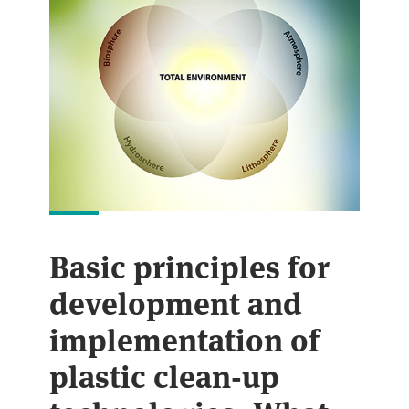
Basic principles for
development and
implementation of
plastic clean-up