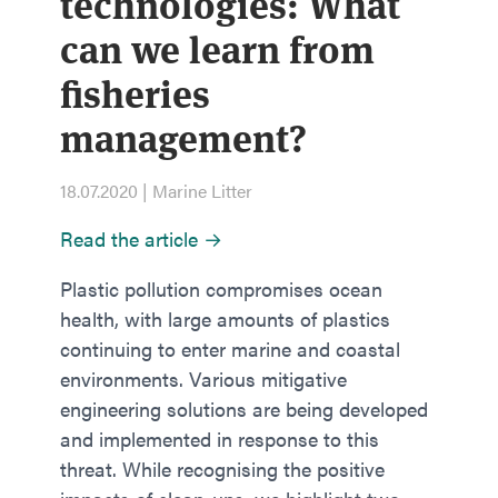
technologies: What
can we learn from
fisheries
management?
18.07.2020 | Marine Litter
Read the article →
Plastic pollution compromises ocean
health, with large amounts of plastics
continuing to enter marine and coastal
environments. Various mitigative
engineering solutions are being developed
and implemented in response to this
threat. While recognising the positive