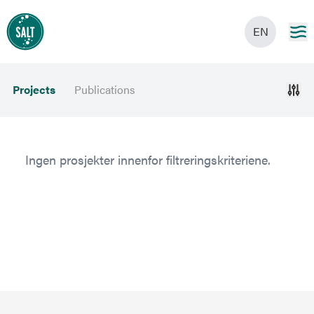
EN
Projects
Publications
Ingen prosjekter innenfor filtreringskriteriene.