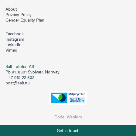
About
Privacy Policy
Gender Equality Plan
Facebook
Instagram
LinkedIn
Vimeo
Salt Lofoten AS
Pb 91, 8301 Svolvær, Norway
+47 919 22 802
post@salt.nu
Code:
Webium
Phone number
Get in touch
+47 919 22 802