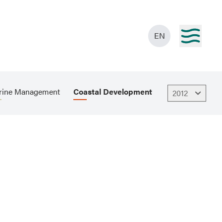
EN
rine Management
Coastal Development
2012