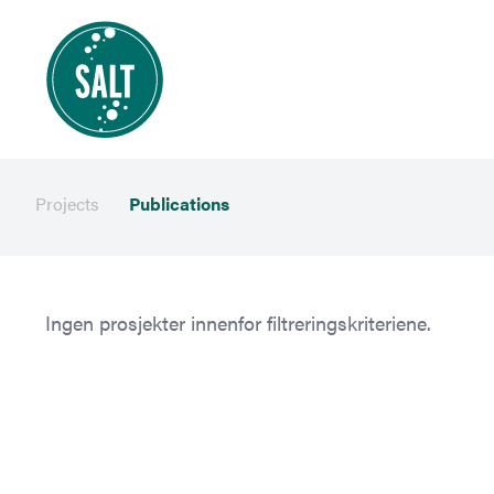
Projects
Publications
Ingen prosjekter innenfor filtreringskriteriene.