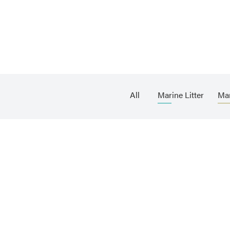
All
Marine Litter
Ma