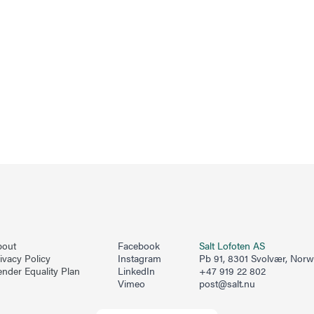
bout
Facebook
Salt Lofoten AS
ivacy Policy
Instagram
Pb 91, 8301 Svolvær, Nor
nder Equality Plan
LinkedIn
+47 919 22 802
Vimeo
post@salt.nu