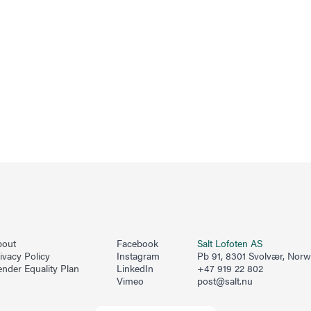
bout
Facebook
Salt Lofoten AS
ivacy Policy
Instagram
Pb 91, 8301 Svolvær, Nor
nder Equality Plan
LinkedIn
+47 919 22 802
Vimeo
post@salt.nu