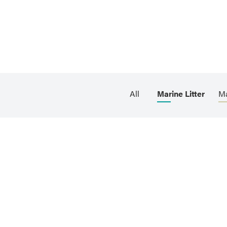
All
Marine Litter
Ma