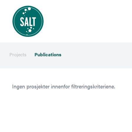
Projects
Publications
Ingen prosjekter innenfor filtreringskriteriene.