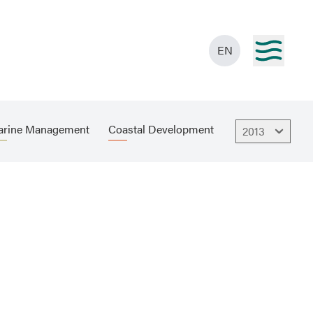
EN
rine Management
Coastal Development
2013