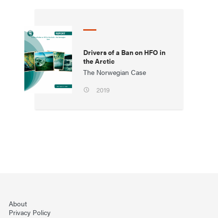
Drivers of a Ban on HFO in
the Arctic
The Norwegian Case
2019
About
Privacy Policy