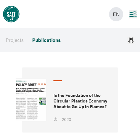
EN
Projects
Publications
Is the Foundation of the
Circular Plastics Economy
About to Go Up in Flames?
2020