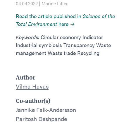
04.04.2022 | Marine Litter
Read the article published in
Science of the
Total Environment
here →
Keywords:
Circular economy Indicator
Industrial symbiosis Transparency Waste
management Waste trade Recycling
Author
Vilma Havas
Co-author(s)
Jannike Falk-Andersson
Paritosh Deshpande