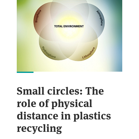
Small circles: The
role of physical
distance in plastics
recycling