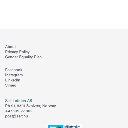
About
Privacy Policy
Gender Equality Plan
Facebook
Instagram
LinkedIn
Vimeo
Salt Lofoten AS
Pb 91, 8301 Svolvær, Norway
+47 919 22 802
post@salt.nu