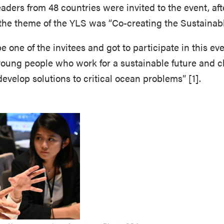
ders from 48 countries were invited to the event, aft
 the theme of the YLS was “Co-creating the Sustainab
e one of the invitees and got to participate in this eve
young people who work for a sustainable future and c
 develop solutions to critical ocean problems” [1].