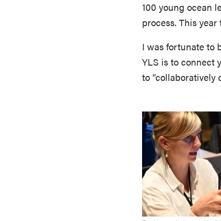
100 young ocean lea
process. This year
I was fortunate to b
YLS is to connect 
to “collaboratively