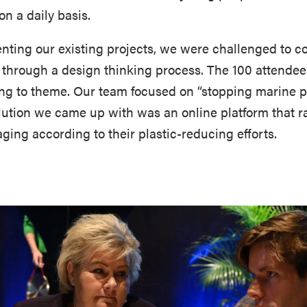
n a daily basis.
senting our existing projects, we were challenged to 
n through a design thinking process. The 100 attendee
ng to theme. Our team focused on “stopping marine pla
olution we came up with was an online platform that
ging according to their plastic-reducing efforts.