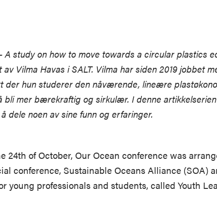
– A study on how to move towards a circular plastics 
et av Vilma Havas i SALT. Vilma har siden 2019 jobbet m
t der hun studerer den nåværende, lineære plastøkon
 å bli mer bærekraftig og sirkulær. I denne artikkelserien 
 å dele noen av sine funn og erfaringer.
he 24th of October, Our Ocean conference was arrange
ficial conference, Sustainable Oceans Alliance (SOA) 
or young professionals and students, called Youth L