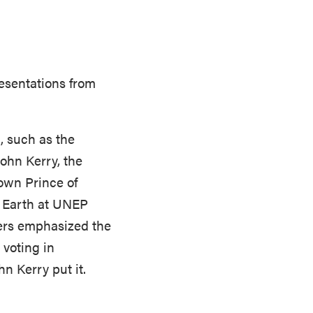
esentations from
, such as the
ohn Kerry, the
own Prince of
e Earth at UNEP
ers emphasized the
 voting in
hn Kerry put it.