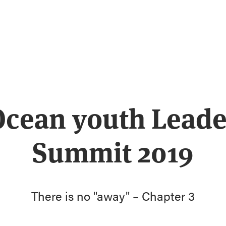
Ocean youth Leade
Summit 2019
There is no "away" – Chapter 3