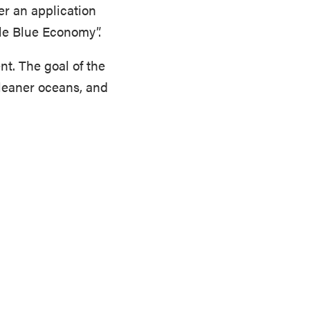
er an application
le Blue Economy”.
nt. The goal of the
leaner oceans, and