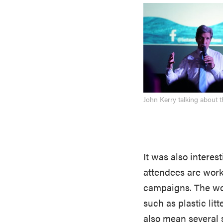
John Kerry talking about 
It was also interes
attendees are work
campaigns. The wor
such as plastic litt
also mean several 