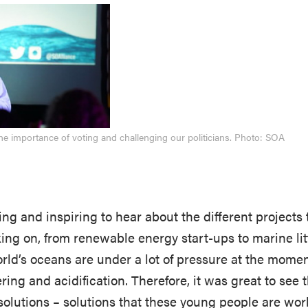
the importance of voting and challenging our politicians. Photo: SOA
ting and inspiring to hear about the different projects
ing on, from renewable energy start-ups to marine lit
ld’s oceans are under a lot of pressure at the momen
ering and acidification. Therefore, it was great to see 
solutions – solutions that these young people are wor