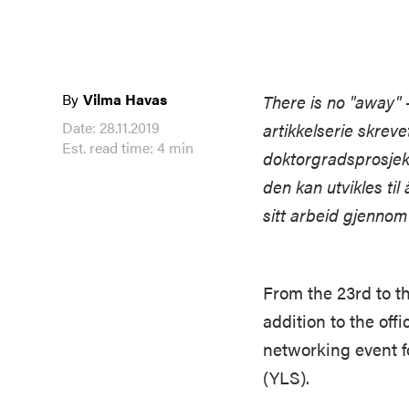
By
Vilma Havas
There is no "away" 
Date: 28.11.2019
artikkelserie skrev
Est. read time: 4 min
doktorgradsprosjek
den kan utvikles til
sitt arbeid gjennom
From the 23rd to t
addition to the of
networking event f
(YLS).