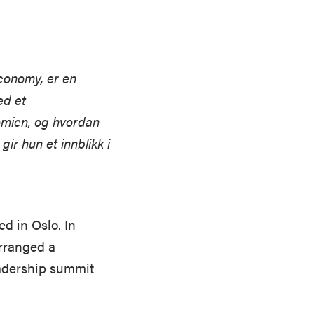
economy, er en
ed et
omien, og hvordan
gir hun et innblikk i
d in Oslo. In
arranged a
eadership summit