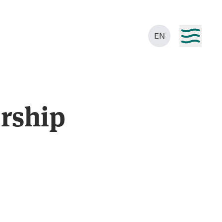
EN
rship