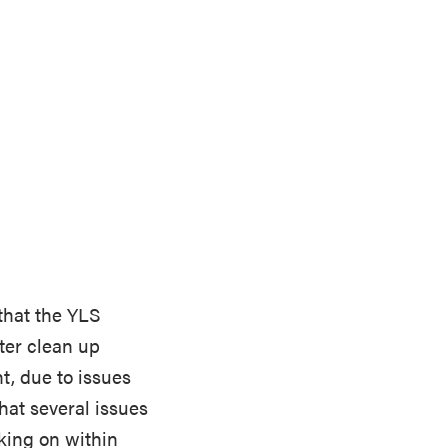
 that the YLS
ter clean up
t, due to issues
that several issues
king on within