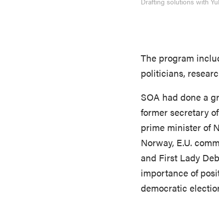
Drafting solutions with 
The program includ
politicians, resea
SOA had done a gre
former secretary o
prime minister of 
Norway, E.U. comm
and First Lady De
importance of posit
democratic election