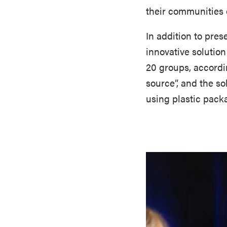
their communities o
In addition to pre
innovative solutio
20 groups, accordi
source”, and the s
using plastic packa