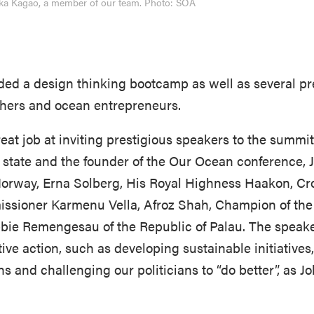
Yuka Kagao, a member of our team. Photo: SOA
ed a design thinking bootcamp as well as several pr
rchers and ocean entrepreneurs.
at job at inviting prestigious speakers to the summit
f state and the founder of the Our Ocean conference, J
Norway, Erna Solberg, His Royal Highness Haakon, Cr
issioner Karmenu Vella, Afroz Shah, Champion of th
bbie Remengesau of the Republic of Palau. The speak
ive action, such as developing sustainable initiatives,
s and challenging our politicians to “do better”, as Jo