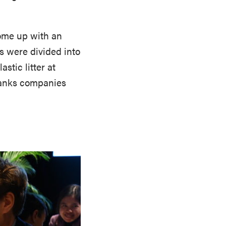
come up with an
s were divided into
stic litter at
 ranks companies