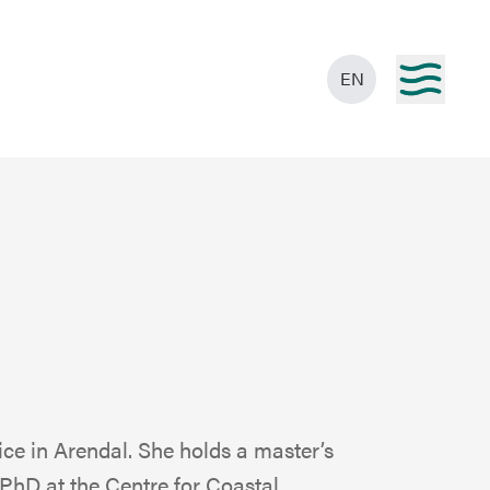
EN
ice in Arendal. She holds a master’s
 PhD at the Centre for Coastal