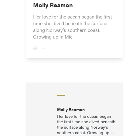
Molly Reamon
Her love for the ocean began the first
time she dived beneath the surface
along Norway’s southern coast.
Growing up in Mic
—
Molly Reamon
Her love for the ocean began
the first time she dived beneath
the surface along Norway’s
southern coast. Growing up i...