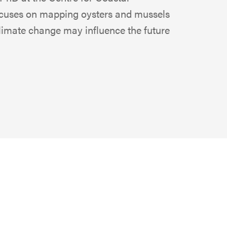
focuses on mapping oysters and mussels
limate change may influence the future