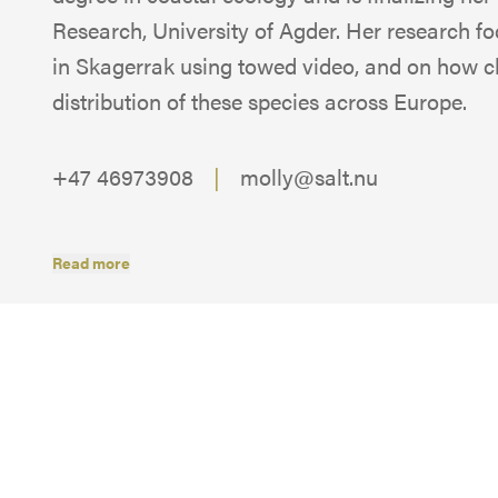
Research, University of Agder. Her research 
in Skagerrak using towed video, and on how c
distribution of these species across Europe.
+47 46973908
|
molly@salt.nu
Read more