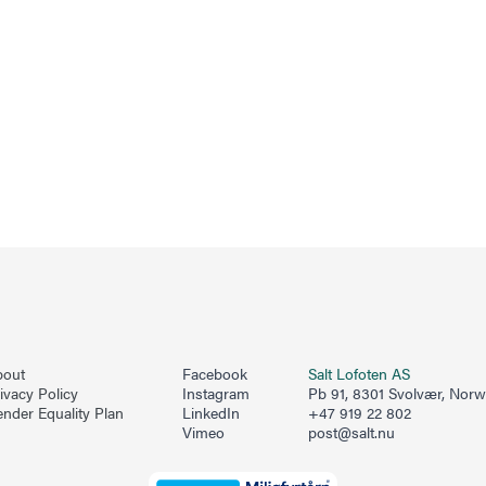
bout
Facebook
Salt Lofoten AS
ivacy Policy
Instagram
Pb 91, 8301 Svolvær, Nor
nder Equality Plan
LinkedIn
+47 919 22 802
Vimeo
post@salt.nu