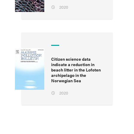
2020
Citizen science data
indicate a reduction in
beach litter in the Lofoten
archipelago in the
Norwegian Sea
2020