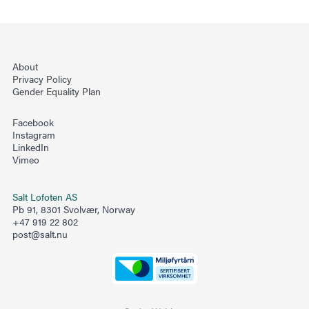
About
Privacy Policy
Gender Equality Plan
Facebook
Instagram
LinkedIn
Vimeo
Salt Lofoten AS
Pb 91, 8301 Svolvær, Norway
+47 919 22 802
post@salt.nu