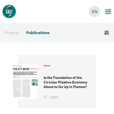
EN
Projects
Publications
Is the Foundation of the
Circular Plastics Economy
About to Go Up in Flames?
2020