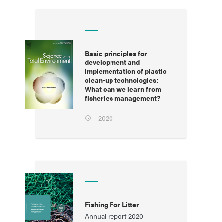
Basic principles for
development and
implementation of plastic
clean-up technologies:
What can we learn from
fisheries management?
2020
Fishing For Litter
Annual report 2020