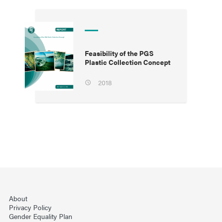
Feasibility of the PGS
Plastic Collection Concept
2018
About
Privacy Policy
Gender Equality Plan