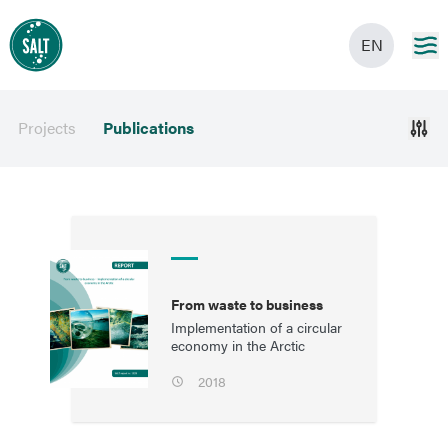
EN
Projects
Publications
From waste to business
Implementation of a circular
economy in the Arctic
2018