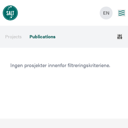
EN
Projects
Publications
Ingen prosjekter innenfor filtreringskriteriene.