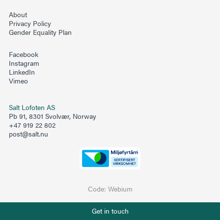
About
Privacy Policy
Gender Equality Plan
Facebook
Instagram
LinkedIn
Vimeo
Salt Lofoten AS
Pb 91, 8301 Svolvær, Norway
+47 919 22 802
post@salt.nu
Code:
Webium
Phone number
Get in touch
+47 919 22 802