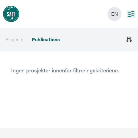
EN
Projects
Publications
Ingen prosjekter innenfor filtreringskriteriene.