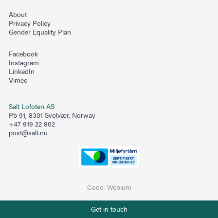
About
Privacy Policy
Gender Equality Plan
Facebook
Instagram
LinkedIn
Vimeo
Salt Lofoten AS
Pb 91, 8301 Svolvær, Norway
+47 919 22 802
post@salt.nu
Code:
Webium
Phone number
Get in touch
+47 919 22 802